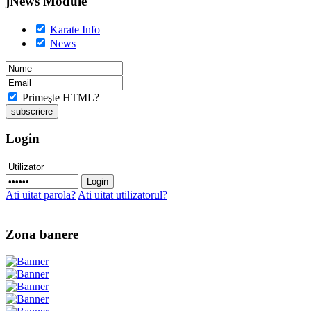
jNews Module
Karate Info
News
Primeşte HTML?
Login
Ati uitat parola?
Ati uitat utilizatorul?
Zona banere