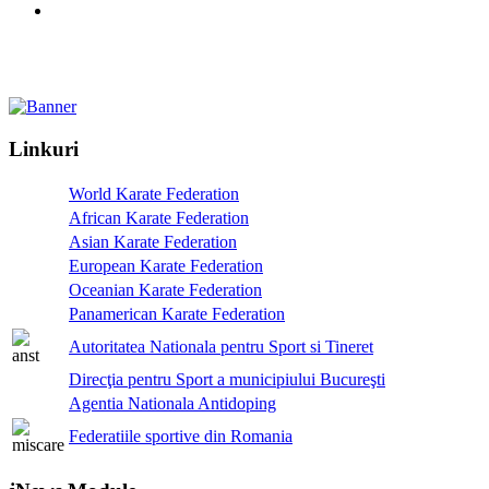
Linkuri
World Karate Federation
African Karate Federation
Asian Karate Federation
European Karate Federation
Oceanian Karate Federation
Panamerican Karate Federation
Autoritatea Nationala pentru Sport si Tineret
Direcţia pentru Sport a municipiului Bucureşti
Agentia Nationala Antidoping
Federatiile sportive din Romania