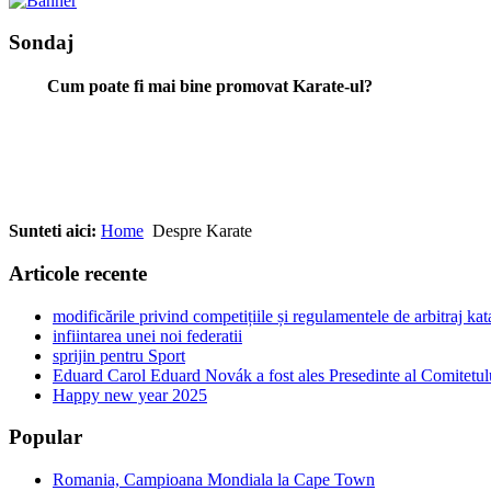
Sondaj
Cum poate fi mai bine promovat Karate-ul?
Sunteti aici:
Home
Despre Karate
Articole recente
modificările privind competițiile și regulamentele de arbitraj ka
infiintarea unei noi federatii
sprijin pentru Sport
Eduard Carol Eduard Novák a fost ales Presedinte al Comitetul
Happy new year 2025
Popular
Romania, Campioana Mondiala la Cape Town