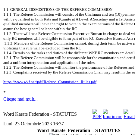
1.1. GENERAL DISPOSITIONS OF THE REFEREE COMMISSION
1.1.1. The Referee Commission will consist of the Chairman and ten (10) permane
will be qualified in both Kata and Kumite at A Level. A Secretary and a 1st Assis
qualified members will have the right to vote in the examinations of the Referee 
assure the best general balance within the RC.
1.1.2. There will be a Referee Commission Executive Bureau in charge to deal w
only RC members will be eligible to form part of the RC Executive Bureau. As a 
1.1.3. Members of the Referee Commission cannot, during their term, be active
violating this rule will be excluded from the RC.
1.1.4. Details on the tasks and duties of the different WKF RC members 
1.2.1. The Referee Commission will be responsible for the examination and certif
and a uniform interpretation and application of the rules.
1.2.2. The Referee Commission will monitor the performance of the Referees an
1.2.3. Complaints received by the Referee Commission Chair may result in the su
https://www.wkf.net/pdf/Referee_Commission_Rules.pdf
*
Citeşte mai mult...
Word Karate Federation - STATUTES
Luni, 23 Octombrie 2023 16:37
Word Karate Federation - STATUTES