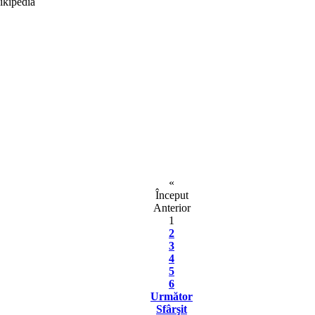
«
Început
Anterior
1
2
3
4
5
6
Următor
Sfârşit