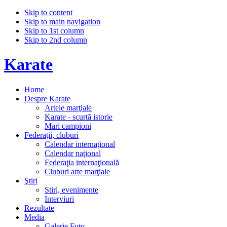
Skip to content
Skip to main navigation
Skip to 1st column
Skip to 2nd column
Karate
Home
Despre Karate
Artele marţiale
Karate - scurtă istorie
Mari campioni
Federaţii, cluburi
Calendar internaţional
Calendar naţional
Federaţia internaţională
Cluburi arte marţiale
Ştiri
Stiri, evenimente
Interviuri
Rezultate
Media
Galerie Foto