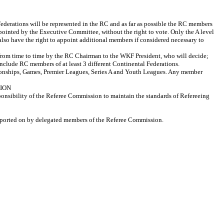
derations will be represented in the RC and as far as possible the RC members
ppointed by the Executive Committee, without the right to vote. Only the A level
also have the right to appoint additional members if considered necessary to
from time to time by the RC Chairman to the WKF President, who will decide;
clude RC members of at least 3 different Continental Federations.
ionships, Games, Premier Leagues, Series A and Youth Leagues. Any member
SSION
sponsibility of the Referee Commission to maintain the standards of Refereeing
 reported on by delegated members of the Referee Commission.