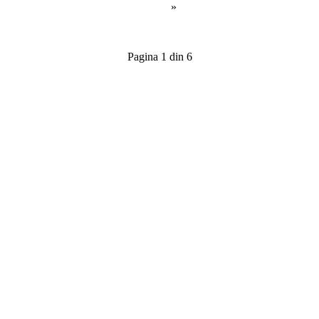
»
Pagina 1 din 6