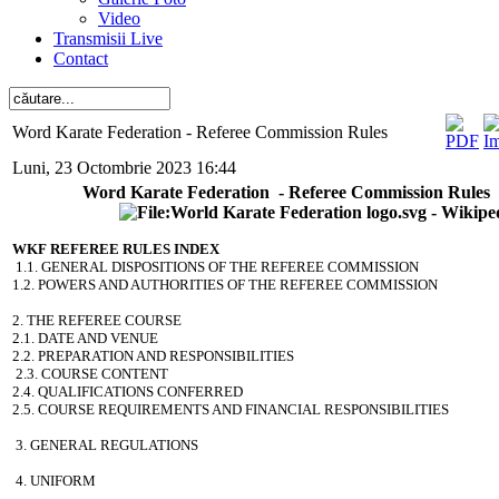
Video
Transmisii Live
Contact
Word Karate Federation - Referee Commission Rules
Luni, 23 Octombrie 2023 16:44
Word Karate Federation - Referee Commission Rules
WKF REFEREE RULES INDEX
1.1. GENERAL DISPOSITIONS OF THE REFEREE COMMISSION
1.2. POWERS AND AUTHORITIES OF THE REFEREE COMMISSION
2. THE REFEREE COURSE
2.1. DATE AND VENUE
2.2. PREPARATION AND RESPONSIBILITIES
2.3. COURSE CONTENT
2.4. QUALIFICATIONS CONFERRED
2.5. COURSE REQUIREMENTS AND FINANCIAL RESPONSIBILITIES
3. GENERAL REGULATIONS
4. UNIFORM