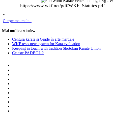
https://www.wkf.net/pdf/WKF_Statutes.pdf
*
Citeşte mai mult...
Mai multe articole..
Centura karate și Grade în arte marțiale
WKF tests new system for Kata evaluation
Keeping in touch with tradition Shotokan Karate Union
Ce este PADBOL ?