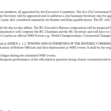
nt members, all appointed by the Executive Committee. The five (5) Continental Fe
tant Secretary will be appointed and in addition a 2nd Assistant Secretary may be a
Course, this considered separately for Kumite and Kata qualifications. The EC will 
ith the day-to-day affairs. The RC Executive Bureau composition will be proposed 
minimum it will comprise the RC Chairman and the RC Secretary and will have to in
 as Coaches at official WKF Events e.g., World Championships, Continental Champ
are detailed in ANNEX 1. 1.2. POWERS AND AUTHORITIES OF THE REFEREE COMMI
ication of Referee Officials and their deployment at WKF events. It shall be the re
d Judges during the scheduled WKF events.
bsequent performance of the official(s) in question being closely scrutinised and