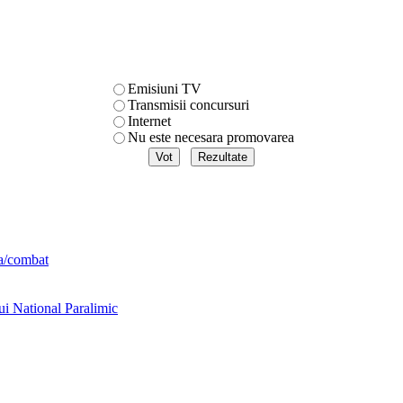
Emisiuni TV
Transmisii concursuri
Internet
Nu este necesara promovarea
ta/combat
ui National Paralimic